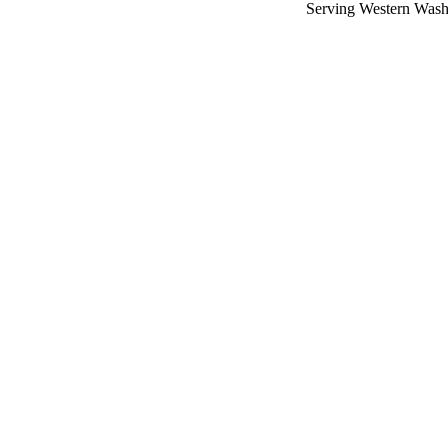
Serving Western Wash