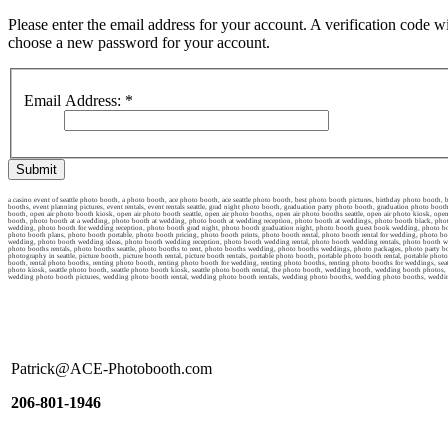
Please enter the email address for your account. A verification code wi
choose a new password for your account.
Email Address:
*
Submit
a casino event of seattle photo booth, a photo booth, ace photo booth, ace seattle photo booth, best photo booth pictures, birthday photo booth
booths, event planning pictures, event rentals, event rentals seattle, grad night photo booth, graduation party photo booth, graduation photo 
booth, open air photo booth kiosk, open air photo booth seattle, open air photo booths, open air photo booths seattle, open air photo kiosk, open 
booth, photo booth at a wedding, photo booth at wedding, photo booth at wedding reception, photo booth at weddings, photo booth black, photo 
wedding, photo booth for wedding reception, photo booth grad night, photo booth graduation night, photo booth guest book wedding, photo boo
photo booth plans, photo booth portable, photo booth pricing, photo booth prints, photo booth rental, photo booth rental for wedding, photo boot
wedding, photo booth wedding ideas, photo booth wedding reception, photo booth wedding rental, photo booth wedding rentals, photo booth wedd
photo booths rentals, photo booths seattle, photo booths to rent, photo booths wedding, photo booths weddings, photo packages, photo party b
photography in seattle, picture booth, picture booth rental, picture booth rentals, portable photo booth, portable photo booth rental, portable phot
booth, rental photo booths, renting photo booth, renting photo booth for wedding, renting photo booths, renting photo booths for weddings, seattle e
photo kiosk, seattle photo booth, seattle photo booth kiosk, seattle photo booth rental, the photo booth, wedding booth, wedding booth pho
wedding photo booth pictures, wedding photo booth rental, wedding photo booth rentals, wedding photo booths, wedding photo booths, wed
Patrick@ACE-Photobooth.com
206-801-1946